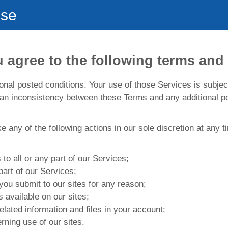
Use
 agree to the following terms and 
nal posted conditions. Your use of those Services is subjec
 an inconsistency between these Terms and any additional po
ake any of the following actions in our sole discretion at any
to all or any part of our Services;
part of our Services;
you submit to our sites for any reason;
 available on our sites;
elated information and files in your account;
rning use of our sites.