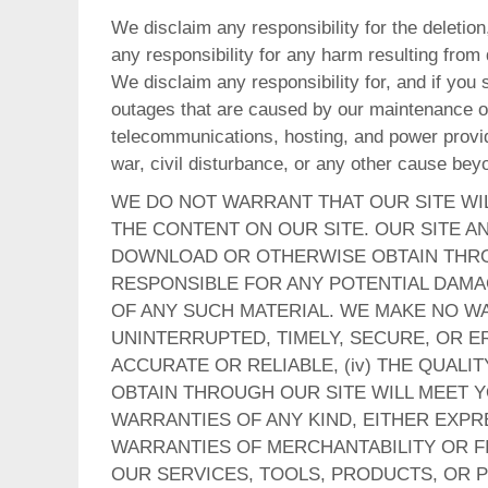
We disclaim any responsibility for the deletion,
any responsibility for any harm resulting from
We disclaim any responsibility for, and if you 
outages that are caused by our maintenance on 
telecommunications, hosting, and power provide
war, civil disturbance, or any other cause bey
WE DO NOT WARRANT THAT OUR SITE WI
THE CONTENT ON OUR SITE. OUR SITE AN
DOWNLOAD OR OTHERWISE OBTAIN THROU
RESPONSIBLE FOR ANY POTENTIAL DAM
OF ANY SUCH MATERIAL. WE MAKE NO WAR
UNINTERRUPTED, TIMELY, SECURE, OR ER
ACCURATE OR RELIABLE, (iv) THE QUAL
OBTAIN THROUGH OUR SITE WILL MEET Y
WARRANTIES OF ANY KIND, EITHER EXPRE
WARRANTIES OF MERCHANTABILITY OR FI
OUR SERVICES, TOOLS, PRODUCTS, OR P