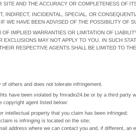
 SITE AND THE ACCURACY OR COMPLETENESS OF IT
T, INDIRECT, INCIDENTAL, SPECIAL, OR CONSEQUENT
N IF WE HAVE BEEN ADVISED OF THE POSSIBILITY OF
OF IMPLIED WARRANTIES OR LIMITATION OF LIABILI
 EXCLUSIONS MAY NOT APPLY TO YOU. IN SUCH STAT
HEIR RESPECTIVE AGENTS SHALL BE LIMITED TO TH
y of others and does not tolerate infringement.
rights have been violated by fmradio24.be or by a third party 
te copyright agent listed below:
er intellectual property that you claim has been infringed;
claim is infringing is located on the site;
il address where we can contact you and, if different, an e