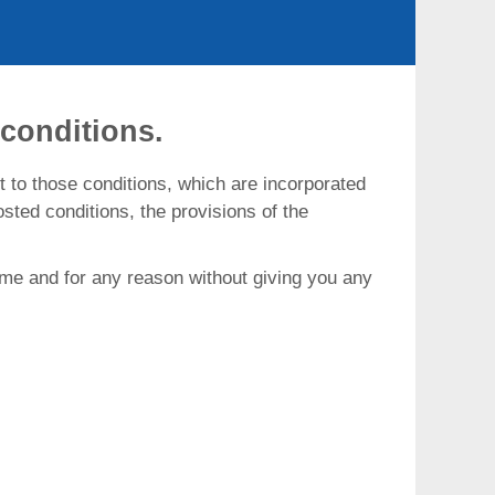
conditions.
t to those conditions, which are incorporated
sted conditions, the provisions of the
 time and for any reason without giving you any