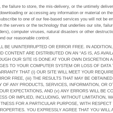
 the failure to store, the mis-delivery, or the untimely deliv
 downloading or accessing any information or material on the 
subscribe to one of our fee-based services you will not be ent
the servers or the technology that underlies our site, failur
rs), computer viruses, natural disasters or other destruction
ond our reasonable control.
LL BE UNINTERRUPTED OR ERROR FREE. IN ADDITION
D CONTENT ARE DISTRIBUTED ON AN “AS IS, AS AVAIL
GH OUR SITE IS DONE AT YOUR OWN DISCRETION AN
AGES TO YOUR COMPUTER SYSTEM OR LOSS OF DATA
RANTY THAT (i) OUR SITE WILL MEET YOUR REQUIREM
ROR FREE, (iii) THE RESULTS THAT MAY BE OBTAINED
ITY OF ANY PRODUCTS, SERVICES, INFORMATION, OR
OUR EXPECTATIONS, AND (v) ANY ERRORS WILL BE 
SS OR IMPLIED, INCLUDING, WITHOUT LIMITATION, W
TNESS FOR A PARTICULAR PURPOSE, WITH RESPECT T
ROPERTIES. YOU EXPRESSLY AGREE THAT YOU WILL A