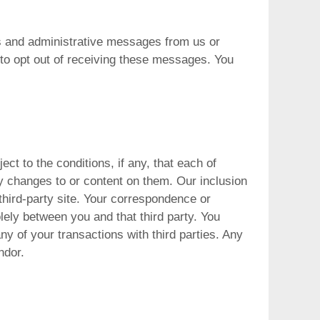
 and administrative messages from us or
 to opt out of receiving these messages. You
ect to the conditions, if any, that each of
ny changes to or content on them. Our inclusion
r third-party site. Your correspondence or
olely between you and that third party. You
any of your transactions with third parties. Any
ndor.