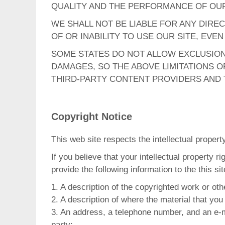
QUALITY AND THE PERFORMANCE OF OUR
WE SHALL NOT BE LIABLE FOR ANY DIREC
OF OR INABILITY TO USE OUR SITE, EVE
SOME STATES DO NOT ALLOW EXCLUSION 
DAMAGES, SO THE ABOVE LIMITATIONS OR
THIRD-PARTY CONTENT PROVIDERS AND T
Copyright Notice
This web site respects the intellectual propert
If you believe that your intellectual property 
provide the following information to the this si
1. A description of the copyrighted work or oth
2. A description of where the material that you 
3. An address, a telephone number, and an e-ma
party;