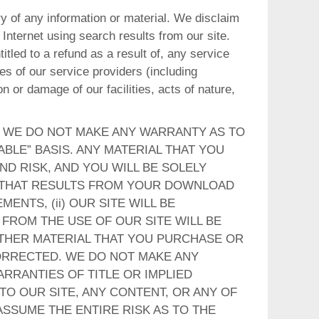
ery of any information or material. We disclaim
Internet using search results from our site.
itled to a refund as a result of, any service
es of our service providers (including
 or damage of our facilities, acts of nature,
, WE DO NOT MAKE ANY WARRANTY AS TO
ABLE” BASIS. ANY MATERIAL THAT YOU
D RISK, AND YOU WILL BE SOLELY
 THAT RESULTS FROM YOUR DOWNLOAD
ENTS, (ii) OUR SITE WILL BE
 FROM THE USE OF OUR SITE WILL BE
 OTHER MATERIAL THAT YOU PURCHASE OR
CORRECTED. WE DO NOT MAKE ANY
ARRANTIES OF TITLE OR IMPLIED
O OUR SITE, ANY CONTENT, OR ANY OF
SSUME THE ENTIRE RISK AS TO THE