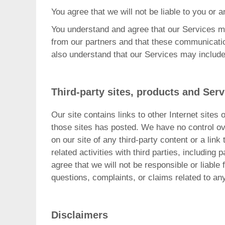
You agree that we will not be liable to you or a
You understand and agree that our Services 
from our partners and that these communicatio
also understand that our Services may includ
Third-party sites, products and Serv
Our site contains links to other Internet sites 
those sites has posted. We have no control ove
on our site of any third-party content or a link
related activities with third parties, includin
agree that we will not be responsible or liable
questions, complaints, or claims related to an
Disclaimers