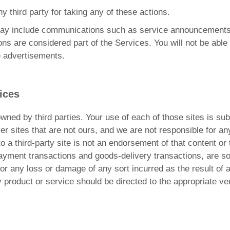
ny third party for taking any of these actions.
may include communications such as service announcements
ns are considered part of the Services. You will not be able
e advertisements.
ices
owned by third parties. Your use of each of those sites is subj
r sites that are not ours, and we are not responsible for a
 to a third-party site is not an endorsement of that content o
g payment transactions and goods-delivery transactions, are s
 for any loss or damage of any sort incurred as the result of 
y product or service should be directed to the appropriate ve