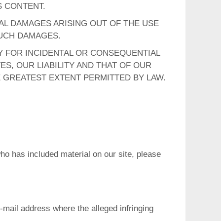
S CONTENT.
IAL DAMAGES ARISING OUT OF THE USE
 SUCH DAMAGES.
TY FOR INCIDENTAL OR CONSEQUENTIAL
ES, OUR LIABILITY AND THAT OF OUR
E GREATEST EXTENT PERMITTED BY LAW.
who has included material on our site, please
-mail address where the alleged infringing