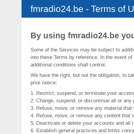
fmradio24.be
- Terms of 
By using fmradio24.be you
Some of the Services may be subject to additio
into these Terms by reference. In the event of
additional conditions shall control.
We have the right, but not the obligation, to t
prior notice:
1. Restrict, suspend, or terminate your access 
2. Change, suspend, or discontinue all or any 
3. Refuse, move, or remove any material that 
4. Refuse, move, or remove any content that is
5. Deactivate or delete your accounts and all r
6. Establish general practices and limits conce